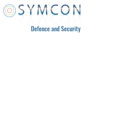
Defence and Security